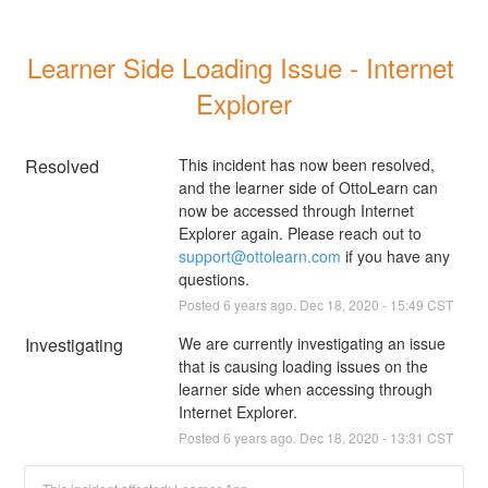
Learner Side Loading Issue - Internet 
Explorer
Resolved
This incident has now been resolved, 
and the learner side of OttoLearn can 
now be accessed through Internet 
Explorer again. Please reach out to 
support@ottolearn.com
 if you have any 
questions.
Posted
6
years ago.
Dec
18
,
2020
-
15:49
CST
Investigating
We are currently investigating an issue 
that is causing loading issues on the 
learner side when accessing through 
Internet Explorer.
Posted
6
years ago.
Dec
18
,
2020
-
13:31
CST