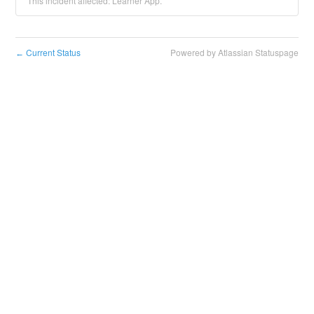
This incident affected: Learner App.
Current Status
Powered by Atlassian Statuspage
←