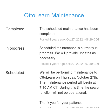
OttoLearn Maintenance
Completed
The scheduled maintenance has been 
completed.
Posted
4
years ago.
Oct
27
,
2022
-
08:29
CDT
In progress
Scheduled maintenance is currently in 
progress. We will provide updates as 
necessary.
Posted
4
years ago.
Oct
27
,
2022
-
07:30
CDT
Scheduled
We will be performing maintenance to 
OttoLearn on Thursday, October 27th. 
The maintenance period will begin at 
7:30 AM CT. During this time the search 
function will not be operational. 
Thank you for your patience.