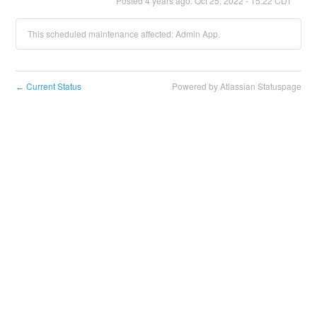
Posted
4
years ago.
Oct
25
,
2022
-
15:22
CDT
This scheduled maintenance affected: Admin App.
Current Status
Powered by Atlassian Statuspage
←